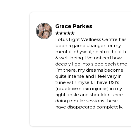
Grace Parkes
★★★★★
Lotus Light Wellness Centre has
been a game changer for my
mental, physical, spiritual health
& well-being. I’ve noticed how
deeply I go into sleep each time
I’m there, my dreams become
quite intense and I feel very in
tune with myself. I have RSI’s
(repetitive strain injuries) in my
right ankle and shoulder, since
doing regular sessions these
have disappeared completely.