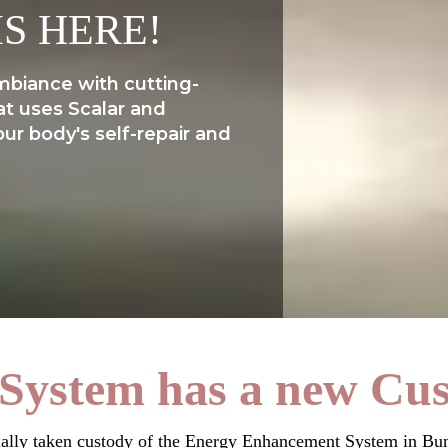
IS HERE!
mbiance with cutting-
at uses Scalar and
ur body's self-repair and
System has a new Cust
ially taken custody of the Energy Enhancement System in Bun