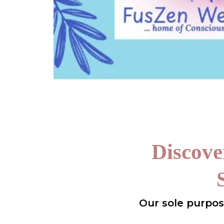
Discove
Our sole purpose