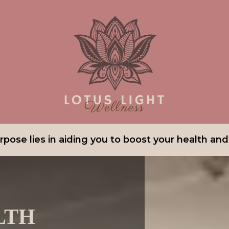
pose lies in aiding you to boost your health and v
LTH