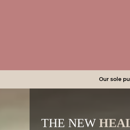
Our sole pur
THE NEW
HEA