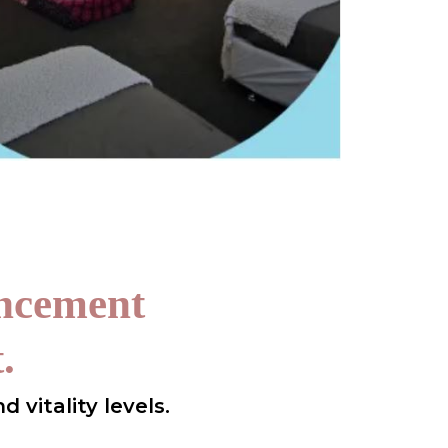
ancement
.
 vitality levels.